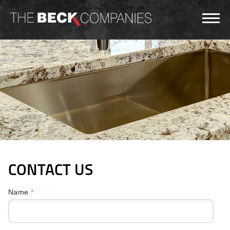
CONTACT US
Name
*