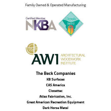
Family Owned & Operated Manufacturing
The Beck Companies
KB Surfaces
CAS America
Closettec
Atlas Fabrication, Inc.
Great American Recreation Equipment
Dark Horse Metal