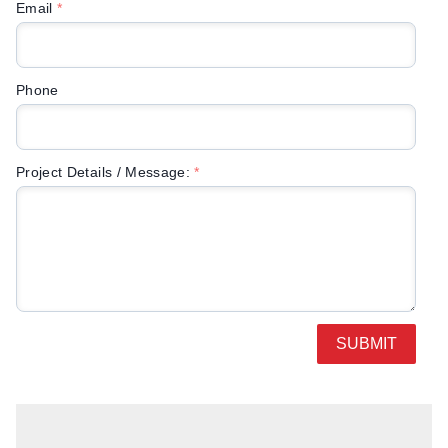
Email
*
Phone
Project Details / Message:
*
SUBMIT