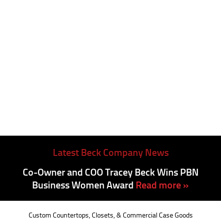
Latest Beck Company News
Co-Owner and COO Tracey Beck Wins PBN
Business Women Award
Read more »
Custom Countertops, Closets, & Commercial Case Goods