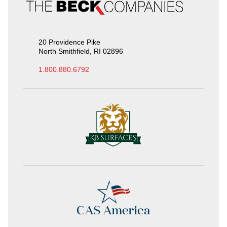
20 Providence Pike
North Smithfield, RI 02896
1.800.880.6792