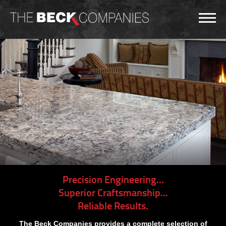
Precision Engineering...
Superior Craftsmanship...
Reliable Results.
The Beck Companies provides a complete selection of