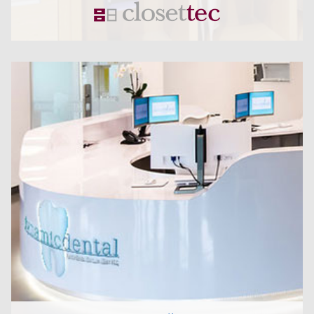
CLICK HERE