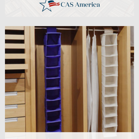
CLICK HERE