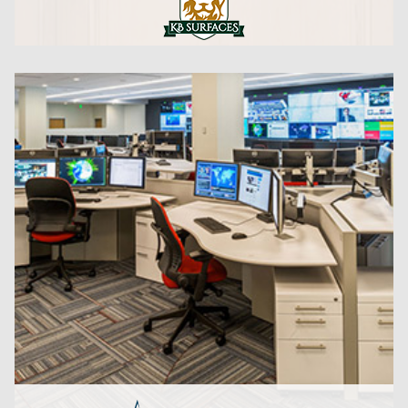
CLICK HERE