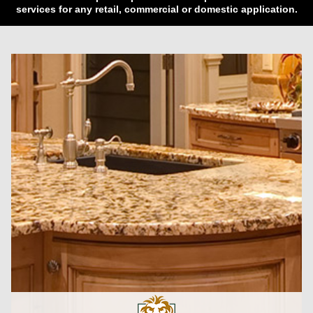
services for any retail, commercial or domestic application.
CLICK HERE