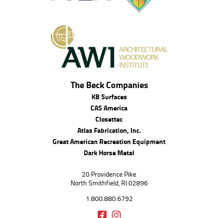
The Beck Companies
KB Surfaces
CAS America
Closettec
Atlas Fabrication, Inc.
Great American Recreation Equipment
Dark Horse Metal
20 Providence Pike
North Smithfield, RI 02896
1.800.880.6792