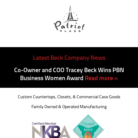
Latest Beck Company News
Co-Owner and COO Tracey Beck Wins PBN
Business Women Award
Read more »
Custom Countertops, Closets, & Commercial Case Goods
Family Owned & Operated Manufacturing