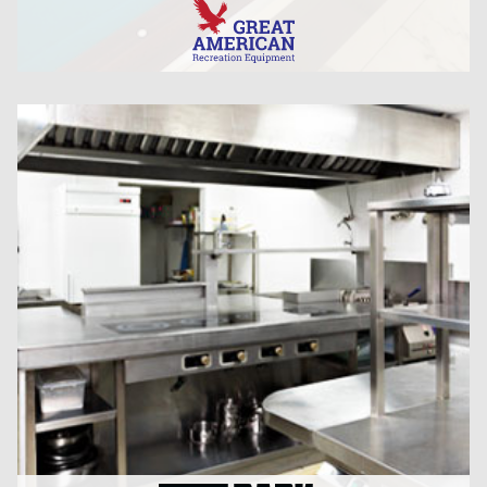
CLICK HERE