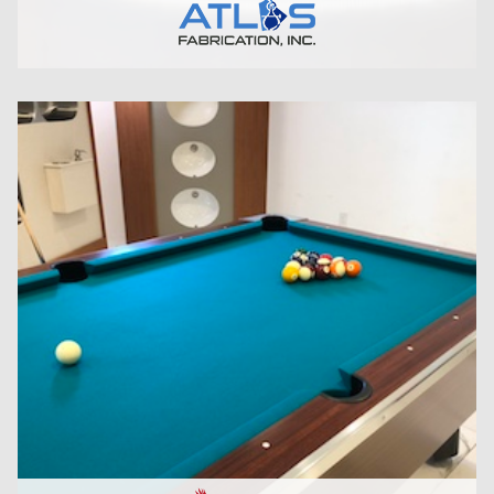
CLICK HERE